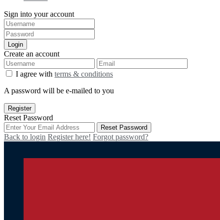
Sign into your account
Login
Create an account
I agree with
terms & conditions
A password will be e-mailed to you
Register
Reset Password
Reset Password
Back to login
Register here!
Forgot password?