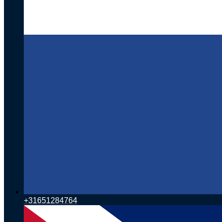
+31651284764