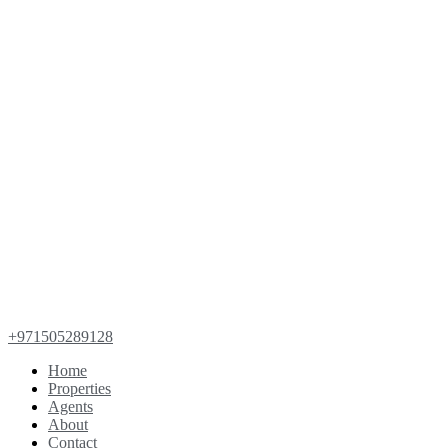
+971505289128
Home
Properties
Agents
About
Contact