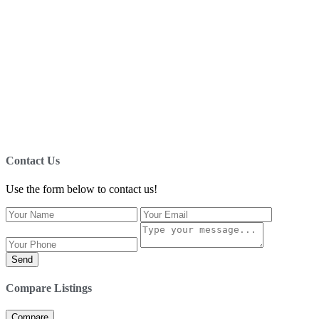
Contact Us
Use the form below to contact us!
Send
Compare Listings
Compare