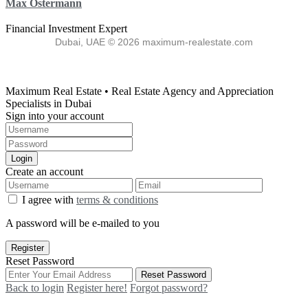
Max Ostermann
Financial Investment Expert
Dubai, UAE © 2026 maximum-realestate.com
Maximum Real Estate • Real Estate Agency and Appreciation
Specialists in Dubai
Sign into your account
Login
Create an account
I agree with
terms & conditions
A password will be e-mailed to you
Register
Reset Password
Reset Password
Back to login
Register here!
Forgot password?