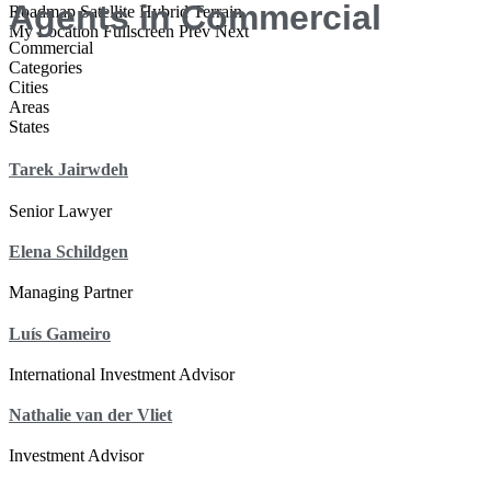
Agents in Commercial
Roadmap
Satellite
Hybrid
Terrain
My Location
Fullscreen
Prev
Next
Commercial
Categories
Cities
Areas
States
Tarek Jairwdeh
Senior Lawyer
Elena Schildgen
Managing Partner
Luís Gameiro
International Investment Advisor
Nathalie van der Vliet
Investment Advisor