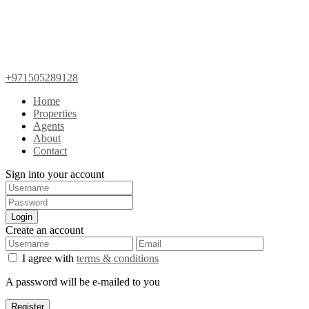
+971505289128
Home
Properties
Agents
About
Contact
Sign into your account
Login
Create an account
I agree with
terms & conditions
A password will be e-mailed to you
Register