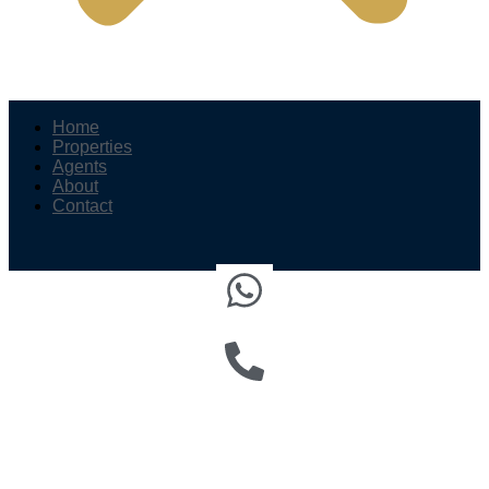
Home
Properties
Agents
About
Contact