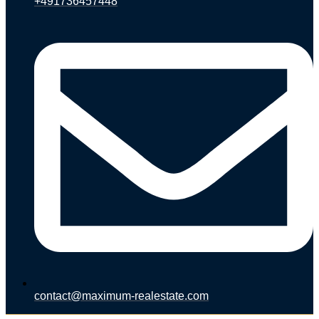
+491736457448
contact@maximum-realestate.com