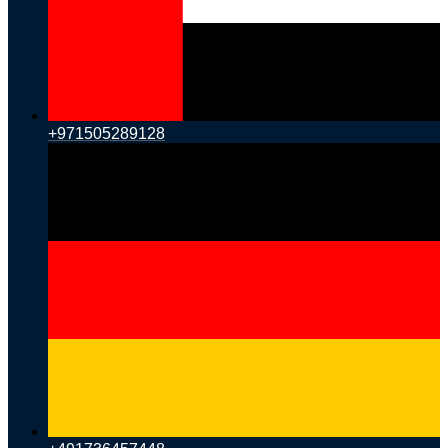
+971505289128