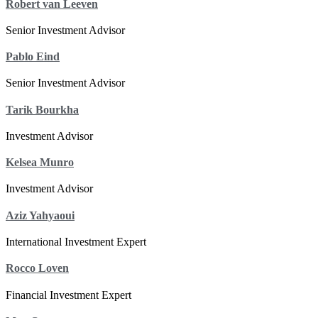
Robert van Leeven
Senior Investment Advisor
Pablo Eind
Senior Investment Advisor
Tarik Bourkha
Investment Advisor
Kelsea Munro
Investment Advisor
Aziz Yahyaoui
International Investment Expert
Rocco Loven
Financial Investment Expert