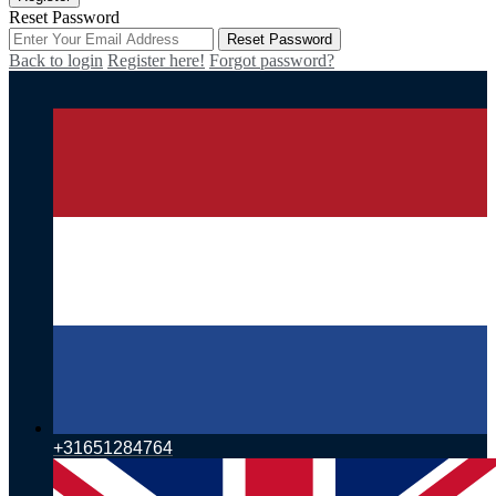
Reset Password
Reset Password
Back to login
Register here!
Forgot password?
+31651284764