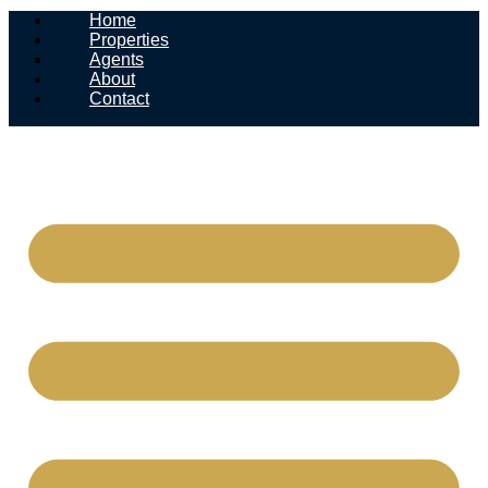
Home
Properties
Agents
About
Contact